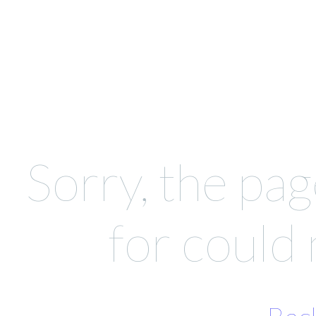
Sorry, the pag
for could 