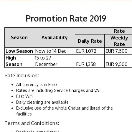
Promotion Rate 2019
Rate
Season
Availability
Weekly
Daily Rate
Rate
Low Season
Now to 14 Dec
EUR 1,072
EUR 7,500
High
15 to 27
Season
December
EUR 1,358
EUR 9,500
Rate Inclusion:
All currency is in Euro
Rates are including Service Charges and VAT 
Fast Wifi
Daily cleaning are available
Exclusive use of the whole Chalet and listed of the 
facilities
Terms and Coniditions: