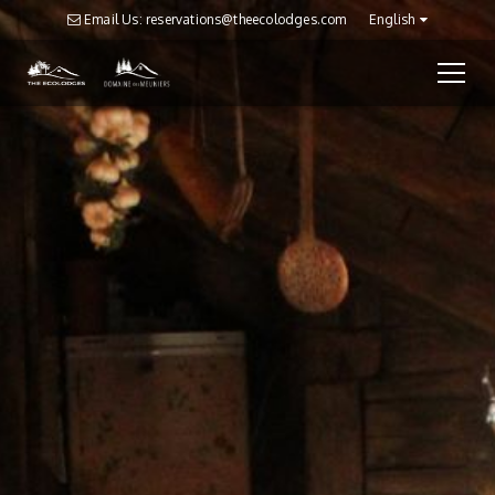
Email Us: reservations@theecolodges.com
English