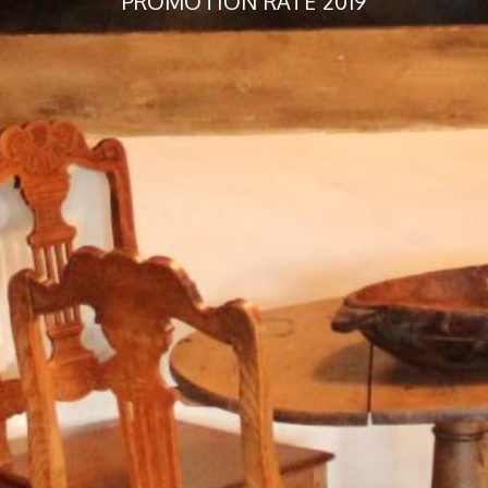
PROMOTION RATE 2019