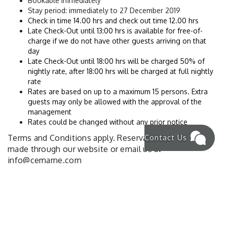
Bookable immediately
Stay period: immediately to 27 December 2019
Check in time 14.00 hrs and check out time 12.00 hrs
Late Check-Out until 13:00 hrs is available for free-of-
charge if we do not have other guests arriving on that 
day
Late Check-Out until 18:00 hrs will be charged 50% of 
nightly rate, after 18:00 hrs will be charged at full nightly 
rate
Rates are based on up to a maximum 15 persons. Extra 
guests may only be allowed with the approval of the 
management
Rates could be changed without any prior notice
Contact Us
Terms and Conditions apply. Reservations must be
made through our website or email us at
info@cemarne.com
NEWS & OFFERS