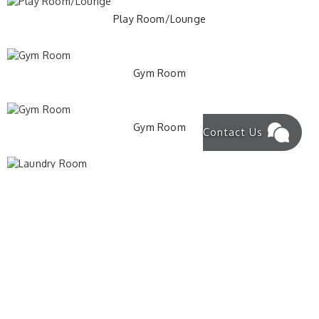
Play Room/Lounge
Gym Room
Gym Room
Contact Us
Laundry Room
Washing Machine and Dryer
Basement Stairs