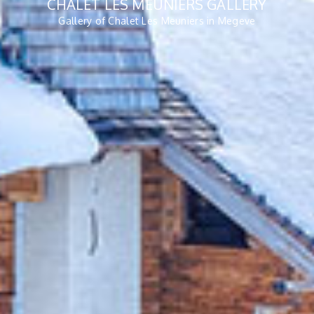
CHALET LES MEUNIERS GALLERY
Gallery of Chalet Les Meuniers in Megeve