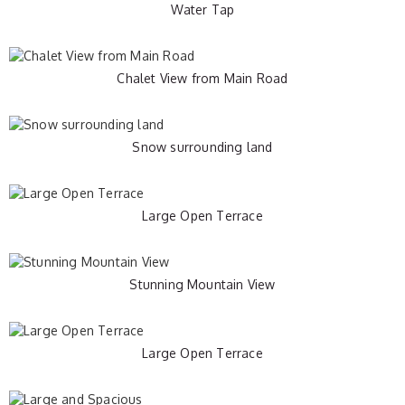
Water Tap
Chalet View from Main Road
Snow surrounding land
Large Open Terrace
Stunning Mountain View
Large Open Terrace