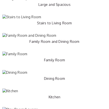
Large and Spacious
Stairs to Living Room
Family Room and Dining Room
Family Room
Dining Room
Kitchen