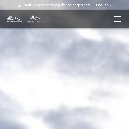
Email Us: reservations@theecolodges.com
English