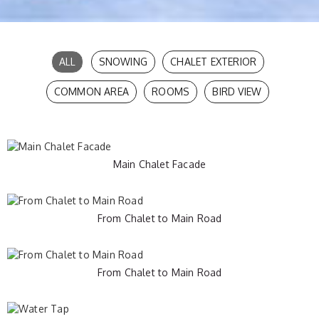
Chalet Les Meuniers
ALL
SNOWING
CHALET EXTERIOR
COMMON AREA
ROOMS
BIRD VIEW
Gallery
Main Chalet Facade
From Chalet to Main Road
From Chalet to Main Road