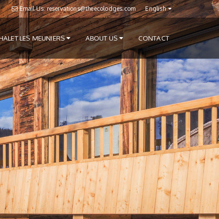
Email Us: reservations@theecolodges.com
English
HALET LES MEUNIERS
ABOUT US
CONTACT