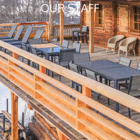
OUR STAFF