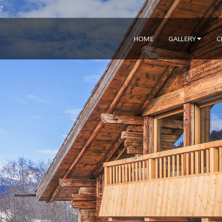
7
HOME
GALLERY
C