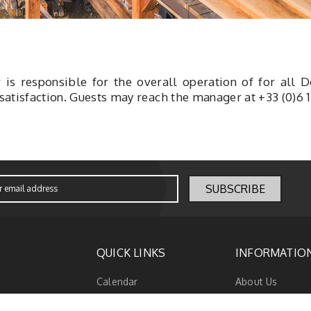
is responsible for the overall operation of
for all 
 satisfaction. Guests may reach the manager at +33 (0)6 1
QUICK LINKS
INFORMATIO
Calendar
About Us
Promotion
Terms & Condit