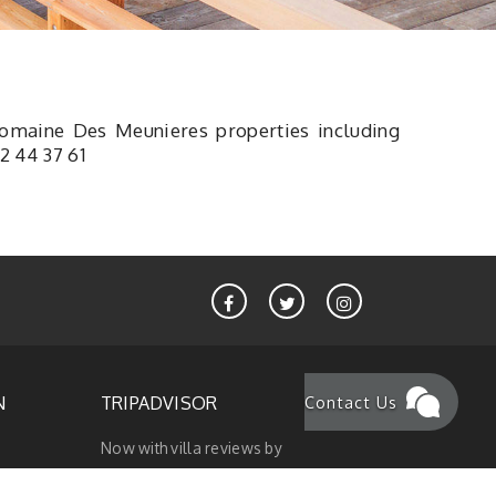
Domaine Des Meunieres properties
including
2 44 37 61
Contact Us
N
TRIPADVISOR
Now with villa reviews by
ionss