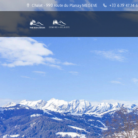
Chalet - 990 route du Planay MEGEVE
+33 6 79 47 74 6