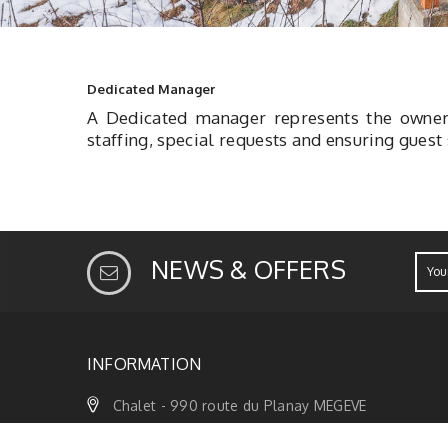
Dedicated Manager
A Dedicated manager represents the owner 
staffing, special requests and ensuring guest
NEWS & OFFERS
INFORMATION
Chalet - 990 route du Planay MEGEVE
Phone +33 6 79 47 74 67